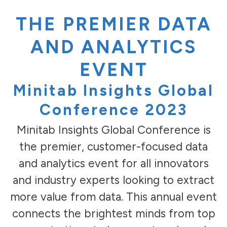
THE PREMIER DATA
AND ANALYTICS
EVENT
Minitab Insights Global
Conference 2023
Minitab Insights Global Conference is
the premier, customer-focused data
and analytics event for all innovators
and industry experts looking to extract
more value from data. This annual event
connects the brightest minds from top