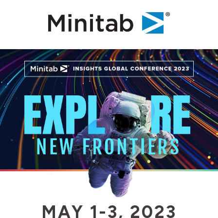
MAY 1-3, 2023