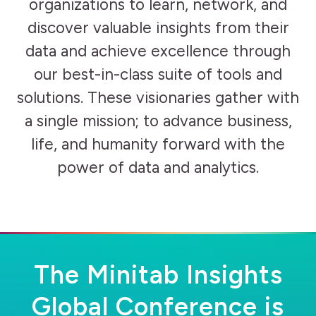
organizations to learn, network, and
discover valuable insights from their
data and achieve excellence through
our best-in-class suite of tools and
solutions. These visionaries gather with
a single mission; to advance business,
life, and humanity forward with the
power of data and analytics.
The Minitab Insights
Global Conference is