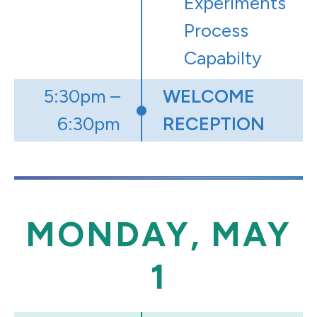
Experiments
Process
Capabilty
5:30pm –
WELCOME
6:30pm
RECEPTION
MONDAY, MAY
1