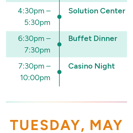
4:30pm –
Solution Center
5:30pm
6:30pm –
Buffet Dinner
7:30pm
7:30pm –
Casino Night
10:00pm
TUESDAY, MAY