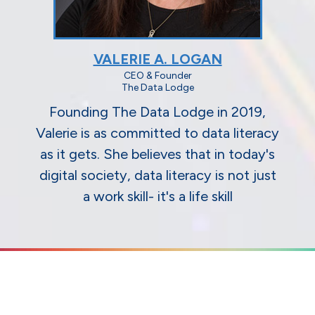
VALERIE A. LOGAN
CEO & Founder
The Data Lodge
Founding The Data Lodge in 2019,
Valerie is as committed to data literacy
as it gets. She believes that in today's
digital society, data literacy is not just
a work skill- it's a life skill