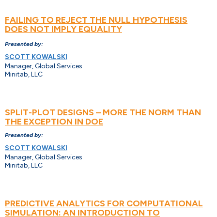
FAILING TO REJECT THE NULL HYPOTHESIS
DOES NOT IMPLY EQUALITY
Presented by:
SCOTT KOWALSKI
Manager, Global Services
Minitab, LLC
SPLIT-PLOT DESIGNS – MORE THE NORM THAN
THE EXCEPTION IN DOE
Presented by:
SCOTT KOWALSKI
Manager, Global Services
Minitab, LLC
PREDICTIVE ANALYTICS FOR COMPUTATIONAL
SIMULATION: AN INTRODUCTION TO