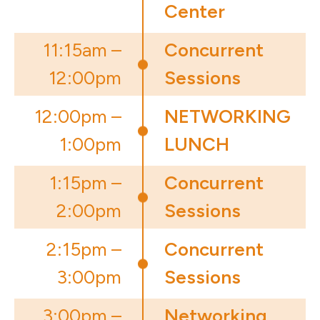
Center
11:15am –
Concurrent
12:00pm
Sessions
12:00pm –
NETWORKING
1:00pm
LUNCH
1:15pm –
Concurrent
2:00pm
Sessions
2:15pm –
Concurrent
3:00pm
Sessions
3:00pm –
Networking