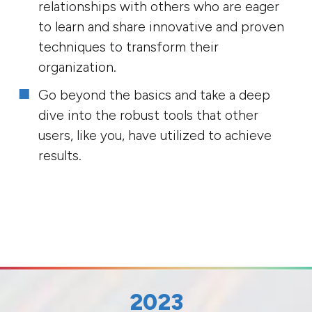
relationships with others who are eager
to learn and share innovative and proven
techniques to transform their
organization.
Go beyond the basics and take a deep
dive into the robust tools that other
users, like you, have utilized to achieve
results.
2023