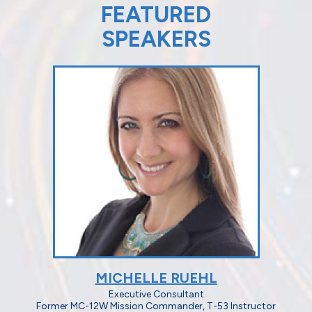
FEATURED
SPEAKERS
MICHELLE RUEHL
Executive Consultant
Former MC-12W Mission Commander, T-53 Instructor