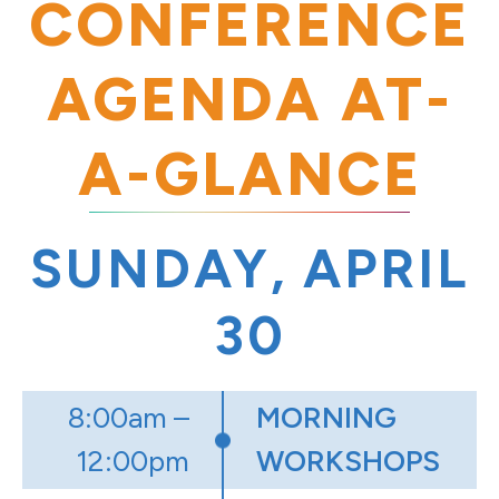
CONFERENCE
AGENDA AT-
A-GLANCE
SUNDAY, APRIL
30
8:00am –
MORNING
12:00pm
WORKSHOPS