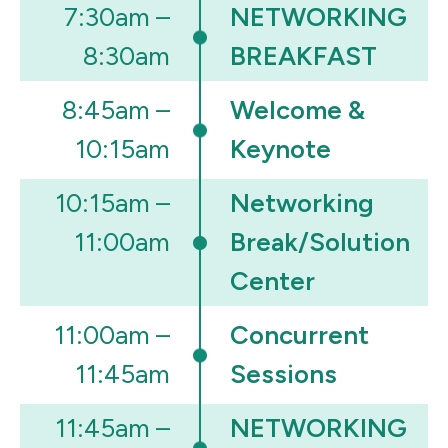
7:30am –
NETWORKING
8:30am
BREAKFAST
8:45am –
Welcome &
10:15am
Keynote
10:15am –
Networking
11:00am
Break/Solution
Center
11:00am –
Concurrent
11:45am
Sessions
11:45am –
NETWORKING