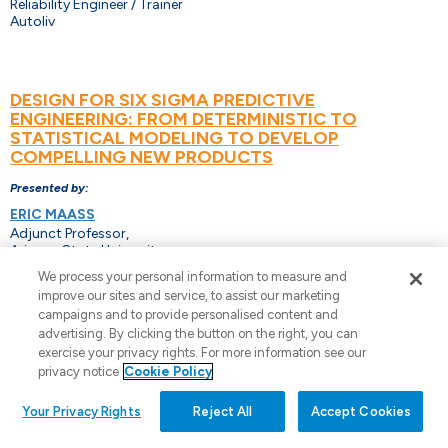
Reliability Engineer / Trainer
Autoliv
DESIGN FOR SIX SIGMA PREDICTIVE
ENGINEERING: FROM DETERMINISTIC TO
STATISTICAL MODELING TO DEVELOP
COMPELLING NEW PRODUCTS
Presented by:
ERIC MAASS
Adjunct Professor,
Arizona State University.
We process your personal information to measure and
improve our sites and service, to assist our marketing
campaigns and to provide personalised content and
APPLICATIONS OF COX REGRESSION
advertising. By clicking the button on the right, you can
exercise your privacy rights. For more information see our
Presented by:
privacy notice
Cookie Policy
CHERYL PAMMER
Minitab, LLC.
Your Privacy Rights
Reject All
Accept Cookies
PAIGE PAMMER