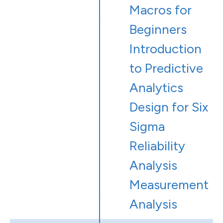
Macros for
Beginners
Introduction
to Predictive
Analytics
Design for Six
Sigma
Reliability
Analysis
Measurement
Analysis