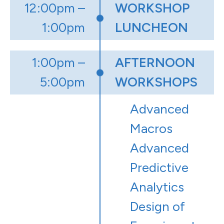
12:00pm –
WORKSHOP
1:00pm
LUNCHEON
1:00pm –
AFTERNOON
5:00pm
WORKSHOPS
Advanced
Macros
Advanced
Predictive
Analytics
Design of