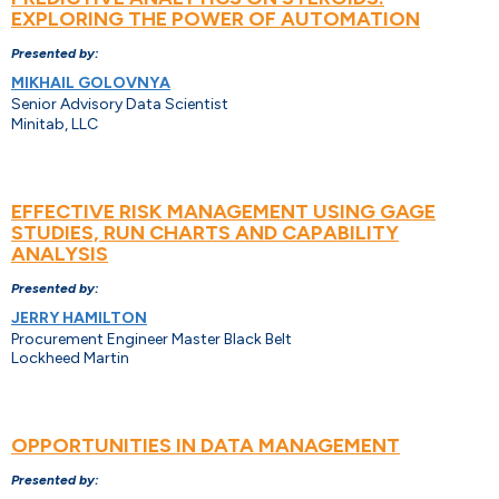
EXPLORING THE POWER OF AUTOMATION
Presented by:
MIKHAIL GOLOVNYA
Senior Advisory Data Scientist
Minitab, LLC
EFFECTIVE RISK MANAGEMENT USING GAGE
STUDIES, RUN CHARTS AND CAPABILITY
ANALYSIS
Presented by:
JERRY HAMILTON
Procurement Engineer Master Black Belt
Lockheed Martin
OPPORTUNITIES IN DATA MANAGEMENT
Presented by: