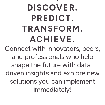
DISCOVER.
PREDICT.
TRANSFORM.
ACHIEVE.
Connect with innovators, peers,
and professionals who help
shape the future with data-
driven insights and explore new
solutions you can implement
immediately!