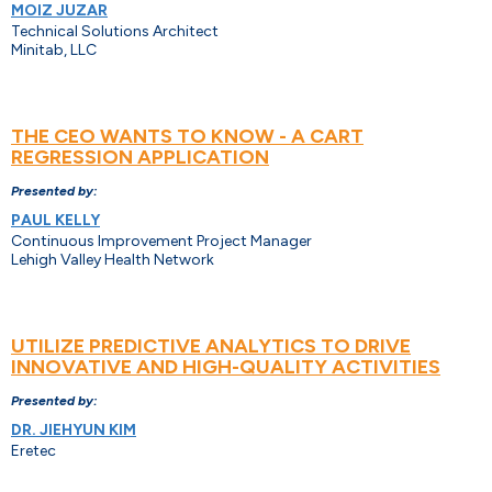
MOIZ JUZAR
Technical Solutions Architect
Minitab, LLC
THE CEO WANTS TO KNOW - A CART
REGRESSION APPLICATION
Presented by:
PAUL KELLY
Continuous Improvement Project Manager
Lehigh Valley Health Network
UTILIZE PREDICTIVE ANALYTICS TO DRIVE
INNOVATIVE AND HIGH-QUALITY ACTIVITIES
Presented by:
DR. JIEHYUN KIM
Eretec