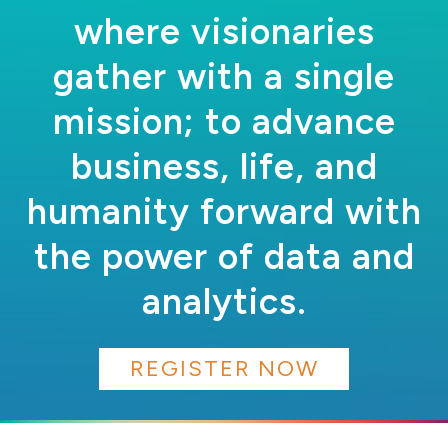
where visionaries
gather with a single
mission; to advance
business, life, and
humanity forward with
the power of data and
analytics.
REGISTER NOW