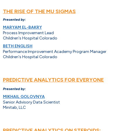
THE RISE OF THE MU SIGMAS
Presented by:
MARYAM EL-BAKRY
Process Improvement Lead
Children's Hospital Colorado
BETH ENGLISH
Performance Improvement Academy Program Manager
Children's Hospital Colorado
PREDICTIVE ANALYTICS FOR EVERYONE
Presented by:
MIKHAIL GOLOVNYA
Senior Advisory Data Scientist
Minitab, LLC
PREDICTIVE ANALYTICS ON STEROIDS: