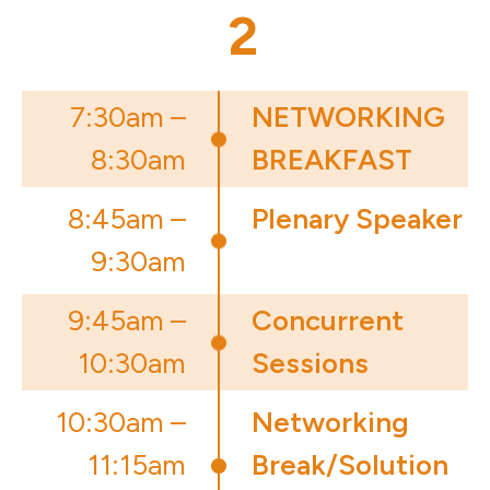
2
7:30am –
NETWORKING
8:30am
BREAKFAST
8:45am –
Plenary Speaker
9:30am
9:45am –
Concurrent
10:30am
Sessions
10:30am –
Networking
11:15am
Break/Solution