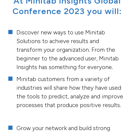
At Minitab Insights Global
Conference 2023 you will:
Discover new ways to use Minitab
Solutions to achieve results and
transform your organization. From the
beginner to the advanced user, Minitab
Insights has something for everyone.
Minitab customers from a variety of
industries will share how they have used
the tools to predict, analyze and improve
processes that produce positive results.
Grow your network and build strong