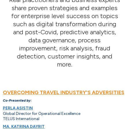
share proven strategies and examples
for enterprise level success on topics
such as digital transformation during
and post-Covid, predictive analytics,
data governance, process
improvement, risk analysis, fraud
detection, customer insights, and
more.
OVERCOMING TRAVEL INDUSTRY'S ADVERSITIES
Co-Presented by:
PERLA ASISTIN
Global Director for Operational Excellence
TELUS International
MA. KATRINA DAYRIT