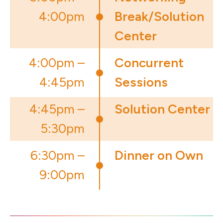
4:00pm
Break/Solution
Center
4:00pm –
Concurrent
4:45pm
Sessions
4:45pm –
Solution Center
5:30pm
6:30pm –
Dinner on Own
9:00pm