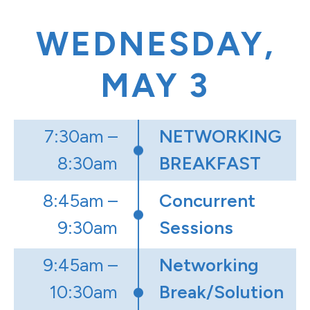
WEDNESDAY,
MAY 3
7:30am –
NETWORKING
8:30am
BREAKFAST
8:45am –
Concurrent
9:30am
Sessions
9:45am –
Networking
10:30am
Break/Solution