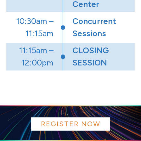
Center
10:30am –
Concurrent
11:15am
Sessions
11:15am –
CLOSING
12:00pm
SESSION
REGISTER NOW