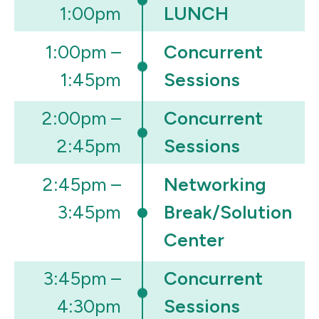
1:00pm
LUNCH
1:00pm –
Concurrent
1:45pm
Sessions
2:00pm –
Concurrent
2:45pm
Sessions
2:45pm –
Networking
3:45pm
Break/Solution
Center
3:45pm –
Concurrent
4:30pm
Sessions