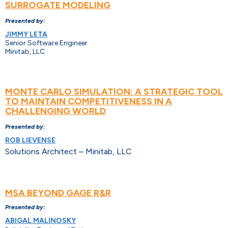
SURROGATE MODELING
Presented by:
JIMMY LETA
Senior Software Engineer
Minitab, LLC
MONTE CARLO SIMULATION: A STRATEGIC TOOL
TO MAINTAIN COMPETITIVENESS IN A
CHALLENGING WORLD
Presented by:
ROB LIEVENSE
Solutions Architect – Minitab, LLC
MSA BEYOND GAGE R&R
Presented by:
ABIGAL MALINOSKY