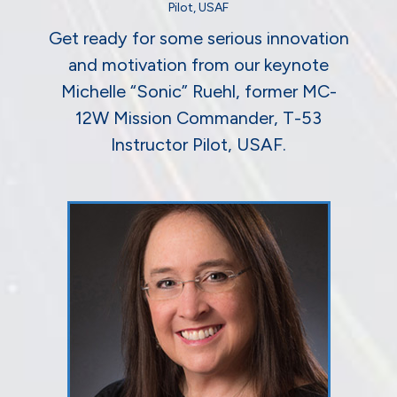
Pilot, USAF
Get ready for some serious innovation
and motivation from our keynote
Michelle “Sonic” Ruehl, former MC-
12W Mission Commander, T-53
Instructor Pilot, USAF.