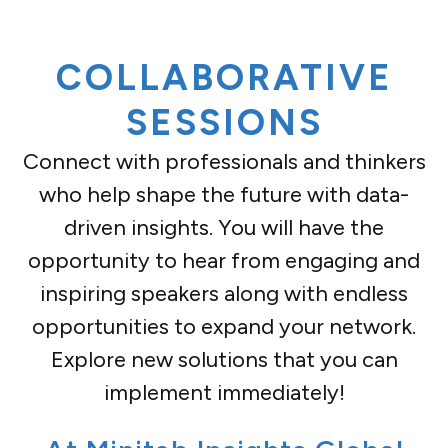
COLLABORATIVE
SESSIONS
Connect with professionals and thinkers
who help shape the future with data-
driven insights. You will have the
opportunity to hear from engaging and
inspiring speakers along with endless
opportunities to expand your network.
Explore new solutions that you can
implement immediately!