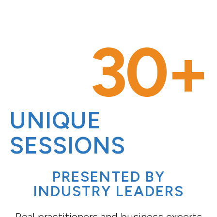
30+
UNIQUE
SESSIONS
PRESENTED BY
INDUSTRY LEADERS
Real practitioners and business experts