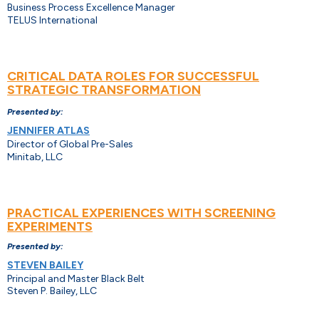
Business Process Excellence Manager
TELUS International
CRITICAL DATA ROLES FOR SUCCESSFUL
STRATEGIC TRANSFORMATION
Presented by:
JENNIFER ATLAS
Director of Global Pre-Sales
Minitab, LLC
PRACTICAL EXPERIENCES WITH SCREENING
EXPERIMENTS
Presented by:
STEVEN BAILEY
Principal and Master Black Belt
Steven P. Bailey, LLC