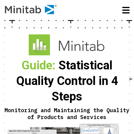
Guide:
Statistical
Quality Control in 4
Steps
Monitoring and Maintaining the Quality
of Products and Services