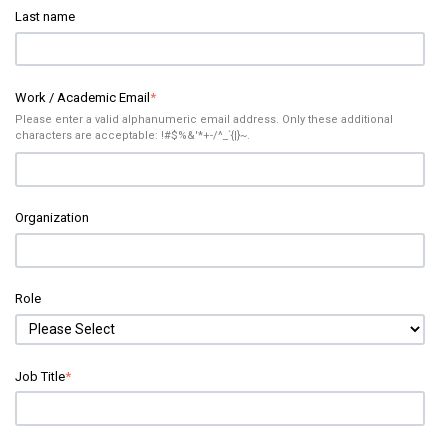
Last name
Work / Academic Email
*
Please enter a valid alphanumeric email address. Only these additional
characters are acceptable: !#$%&'*+-/^_`{|}~.
Organization
Role
Job Title
*