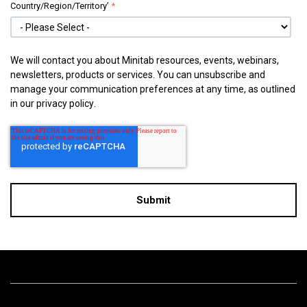
Country/Region/Territory’
*
We will contact you about Minitab resources, events, webinars,
newsletters, products or services. You can unsubscribe and
manage your communication preferences at any time, as outlined
in our
privacy policy
.