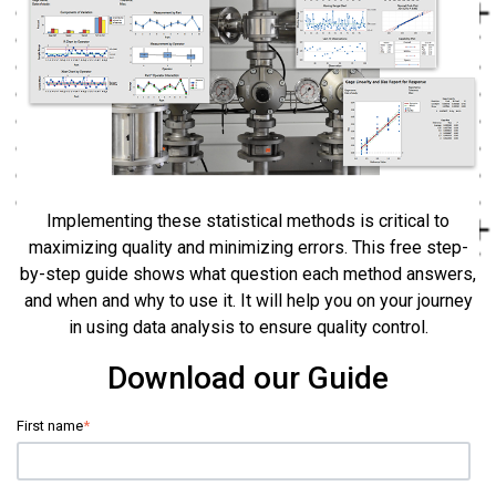
Implementing these statistical methods is critical to
maximizing quality and minimizing errors. This free step-
by-step guide shows what question each method answers,
and when and why to use it. It will help you on your journey
in using data analysis to ensure quality control.
Download our Guide
First name
*