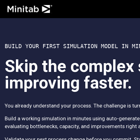
Analytics
Statistics & Predictive
Data Science & Machin
BUILD YOUR FIRST SIMULATION MODEL IN MI
Business Analytics & I
Statistical Process Con
Skip the complex 
Quality Analytics
Live Analytics
improving faster.
Reliability & Life Data 
Discrete Event Simulat
Process Mining
You already understand your process. The challenge is turn
Build a working simulation in minutes using auto-generate
evaluating bottlenecks, capacity, and improvements right 
Validate your next process change before you commit. Start