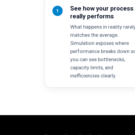
See how your process
1
really performs
What happens in reality rarel
matches the average.
Simulation exposes where
performance breaks down s
you can see bottlenecks,
capacity limits, and
inefficiencies clearly.