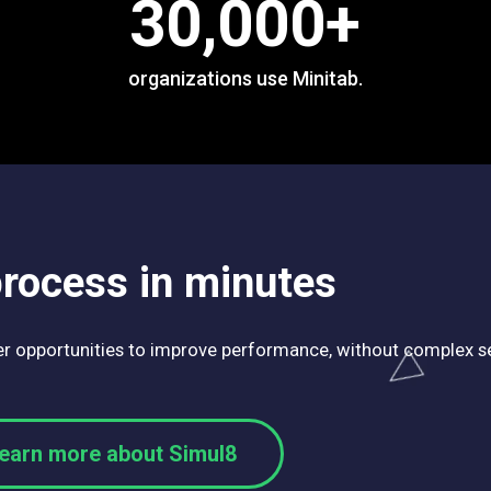
30,000
+
organizations use Minitab.
process in minutes
ver opportunities to improve performance, without complex se
earn more about Simul8