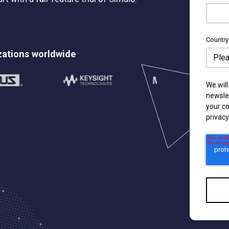
Country
zations worldwide
We will
newsle
your c
privacy