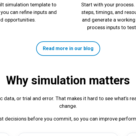
lt simulation template to
Start with your process.
 you can refine inputs and
steps, timings, and reso
nd opportunities.
and generate a working 
process inputs to tes
Read more in our blog
Why simulation matters
 data, or trial and error. That makes it hard to see what’s re
change.
est decisions before you commit, so you can improve perform