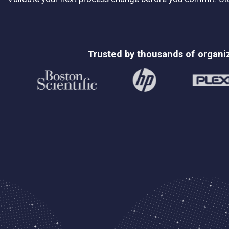
Trusted by thousands of organi