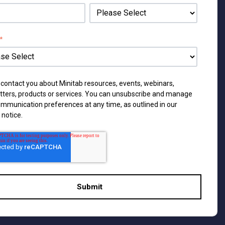
*
 contact you about Minitab resources, events, webinars,
tters, products or services. You can unsubscribe and manage
ommunication preferences at any time, as outlined in our
 notice
.