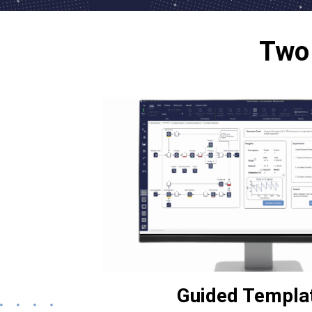
Two 
Guided Templa