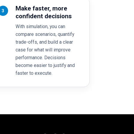
Make faster, more
3
confident decisions
With simulation, you can
compare scenarios, quantify
trade-offs, and build a clear
case for what will improve
performance. Decisions
become easier to justify and
faster to execute.