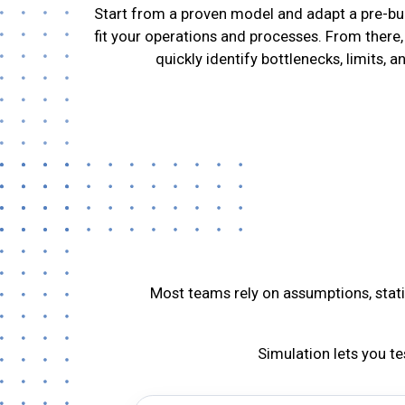
Start from a proven model and adapt a pre-bui
fit your operations and processes. From there,
quickly identify bottlenecks, limits, a
Most teams rely on assumptions, static
Simulation lets you t