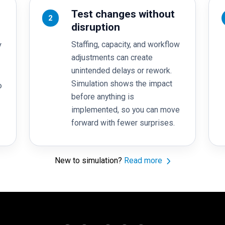
Test changes without
2
disruption
Staffing, capacity, and workflow
y
adjustments can create
unintended delays or rework.
Simulation shows the impact
o
before anything is
implemented, so you can move
forward with fewer surprises.
New to simulation?
Read more