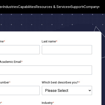
s
Industries
Capabilities
Resources & Services
Support
Company
Industries
esources
Featured Roles
Services
ase Studies
Engineering
Training
tural Resources
log
Business Analysts
Deployment
& Public Sector
Books and White Papers
Information Technology
Consulting
ame
*
Last name
*
ata Sets
Supply Chain
Self-Paced Learning
ebinars & Events
Customer Service & Contact Center
Continuing Education
g & Industrial
ducation Hub
Human Resources
Marketing
 Academic Email
*
Technology
Research and Development
n
number
*
Which best describes you?
*
e
*
Industry
*