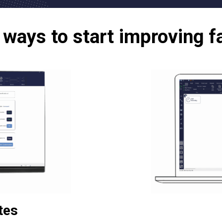
ways to start improving f
tes