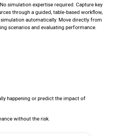
 No simulation expertise required. Capture key
urces through a guided, table-based workflow,
simulation automatically. Move directly from
ting scenarios and evaluating performance.
ally happening or predict the impact of
ance without the risk.