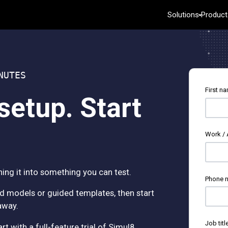
Solutions
Product
Key Capabilities
Featured 
R
 Analytics
Automated Data Collection
Academic
C
e Learning
Advanced Design of Experiments
Energy & Na
B
NUTES
ntelligence
Continuous Improvement
Government 
e
First n
trol
Data Integration & Data Prep
Healthcare
D
setup. Start
Diagramming & Mind Mapping
Insurance
W
Digital Twins
Manufacturin
E
Analysis
Innovation & Project Management
Services
Work /
ion
Model Deployment & ML Ops
Software & 
Process Excellence: Detect, Correct &
Constructio
Prevent
ing it into something you can test.
Phone 
d models or guided templates, then start
away.
Job titl
 with a full-feature trial of Simul8.