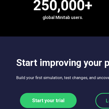
250,000
+
global Minitab users.
Start improving your 
Build your first simulation, test changes, and unco
Start your trial
L