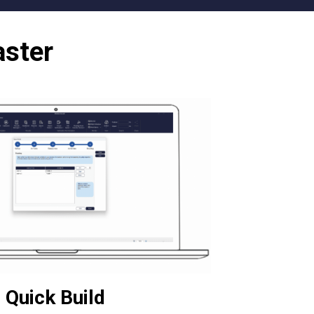
aster
Quick Build