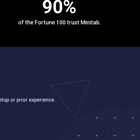
90
%
of the Fortune 100 trust Minitab.
tup or prior experience.