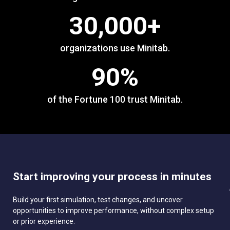
30,000
+
organizations use Minitab.
90
%
of the Fortune 100 trust Minitab.
Start improving your process in minutes
Build your first simulation, test changes, and uncover
opportunities to improve performance, without complex setup
or prior experience.