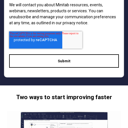
We will contact you about Minitab resources, events,
webinars, newsletters, products or services. You can
unsubscribe and manage your communication preferences
at any time, as outlined in our
privacy notice
.
Two ways to start improving faster