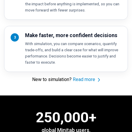
the impact before anything is implemented, so you can
move forward with fewer surprises.
Make faster, more confident decisions
3
With simulation, you can compare scenarios, quantify
trade-offs, and build a clear case for what will improve
performance. Decisions become easier to justify and
faster to execute.
New to simulation?
Read more
250,000
+
global Minitab users.