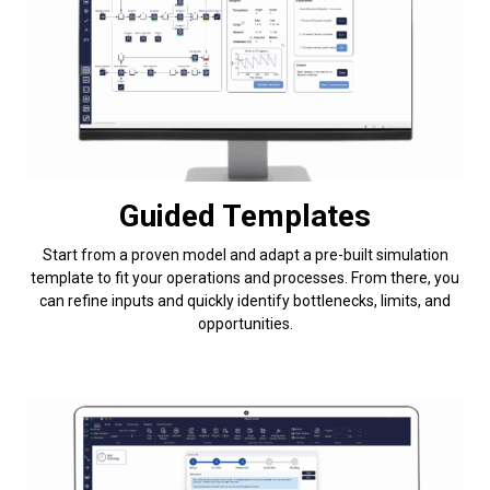
Guided Templates
Start from a proven model and adapt a pre-built simulation
template to fit your operations and processes. From there, you
can refine inputs and quickly identify bottlenecks, limits, and
opportunities.