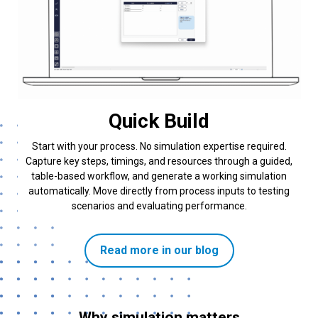
Quick Build
Start with your process. No simulation expertise required.
Capture key steps, timings, and resources through a guided,
table-based workflow, and generate a working simulation
automatically. Move directly from process inputs to testing
scenarios and evaluating performance.
Read more in our blog
Why simulation matters