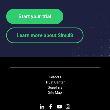
Start your trial
Learn more about Simul8
Careers
Trust Center
Suppliers
Site Map