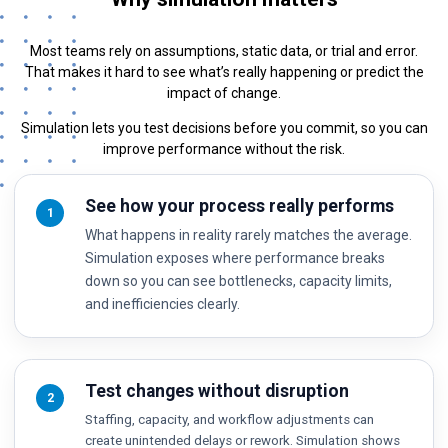
Most teams rely on assumptions, static data, or trial and error.
That makes it hard to see what’s really happening or predict the
impact of change.
Simulation lets you test decisions before you commit, so you can
improve performance without the risk.
See how your process really performs
1
What happens in reality rarely matches the average.
Simulation exposes where performance breaks
down so you can see bottlenecks, capacity limits,
and inefficiencies clearly.
Test changes without disruption
2
Staffing, capacity, and workflow adjustments can
create unintended delays or rework. Simulation shows