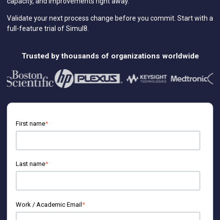
capacity, and improvements right away.
Featured Roles
Engineering
Validate your next process change before you commit. Start with a
full-feature trial of Simul8.
Business Analysts
Information Technology
Supply Chain
Trusted by thousands of organizations worldwide
Customer Service & Contact Center
Human Resources
Marketing
Research and Development
First name
*
Last name
*
Work / Academic Email
*