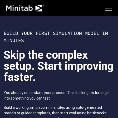
Advanced Design of Experiments
Education Hub
Continuous Improvement
Services
Data Integration & Data Prep
Diagramming & Mind Mapping
Training
Digital Twins
Deployment
BUILD YOUR FIRST SIMULATION MODEL IN
Innovation & Project Management
Consulting
MINUTES
Model Deployment & ML Ops
Self-Paced Learning
Process Excellence: Detect, Correct & Prevent
Continuing Education
Skip the complex
Featured Industries
setup. Start improving
Academic
Energy & Natural Resources
faster.
Government & Public Sector
Healthcare
Insurance
You already understand your process. The challenge is turning it
Manufacturing & Industrial
into something you can test.
Services
Software & Technology
Build a working simulation in minutes using auto-generated
Construction
models or guided templates, then start evaluating bottlenecks,