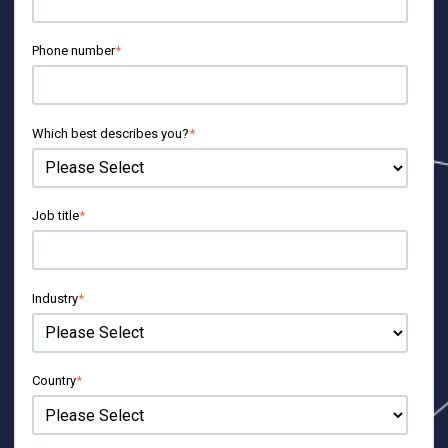
Phone number
*
Which best describes you?
*
Job title
*
Industry
*
Country
*