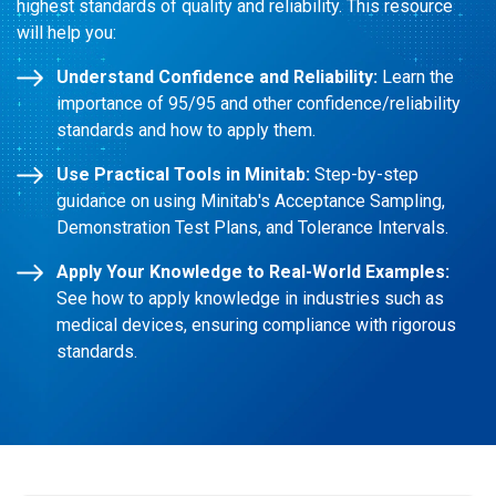
highest standards of quality and reliability. This resource
will help you:
Understand Confidence and Reliability:
Learn the
importance of 95/95 and other confidence/reliability
standards and how to apply them.
Use Practical Tools in Minitab:
Step-by-step
guidance on using Minitab's Acceptance Sampling,
Demonstration Test Plans, and Tolerance Intervals.
Apply Your Knowledge to Real-World Examples:
See how to apply knowledge in industries such as
medical devices, ensuring compliance with rigorous
standards.