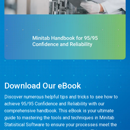
Something Powerful
Download Our eBook
Discover numerous helpful tips and tricks to see how to
achieve 95/95 Confidence and Reliability with our
comprehensive handbook. This eBook is your ultimate
guide to mastering the tools and techniques in Minitab
Statistical Software to ensure your processes meet the