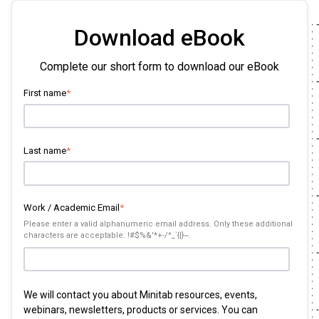
Download eBook
Complete our short form to download our eBook
First name
*
Last name
*
Work / Academic Email
*
Please enter a valid alphanumeric email address. Only these additional
characters are acceptable: !#$%&'*+-/^_`{|}~.
We will contact you about Minitab resources, events,
webinars, newsletters, products or services. You can