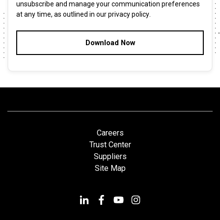
unsubscribe and manage your communication preferences
at any time, as outlined in our
privacy policy
.
Careers
Trust Center
Suppliers
Site Map