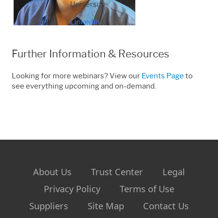
University
LinkedIn
Further Information & Resources
Looking for more webinars? View our
Events Page
to
see everything upcoming and on-demand.
About Us
Trust Center
Legal
Privacy Policy
Terms of Use
Suppliers
Site Map
Contact Us