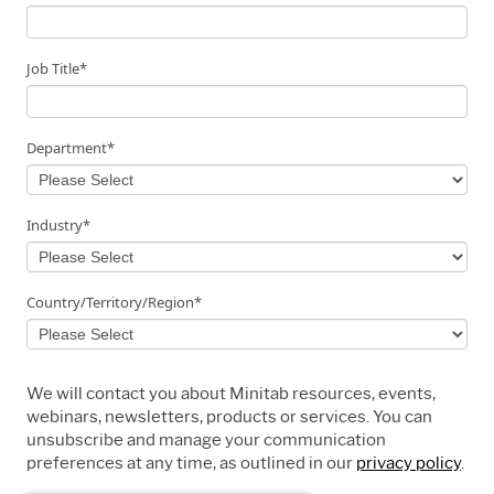
Job Title
*
Department
*
Industry
*
Country/Territory/Region
*
We will contact you about Minitab resources, events,
webinars, newsletters, products or services. You can
unsubscribe and manage your communication
preferences at any time, as outlined in our
privacy policy
.