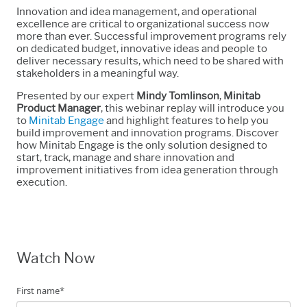
Innovation and idea management, and operational
excellence are critical to organizational success now
more than ever. Successful improvement programs rely
on dedicated budget, innovative ideas and people to
deliver necessary results, which need to be shared with
stakeholders in a meaningful way.
Presented by our expert
Mindy Tomlinson
,
Minitab
Product Manager
, this webinar replay will introduce you
to
Minitab Engage
and highlight features to help you
build improvement and innovation programs. Discover
how Minitab Engage is the only solution designed to
start, track, manage and share innovation and
improvement initiatives from idea generation through
execution.
Watch Now
First name
*