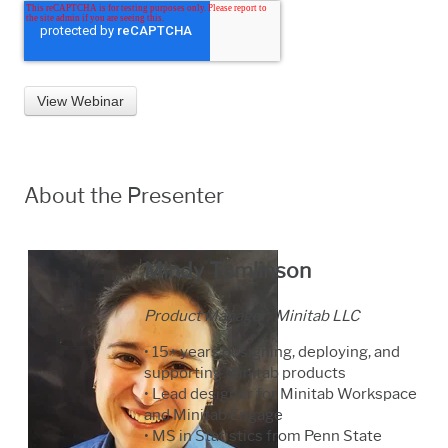
About the Presenter
Mindy Tomlinson
Product Manager, Minitab LLC
• 15+ years designing, deploying, and
supporting Minitab products
• Lead designer for Minitab Workspace
and Minitab Engage
• MS in Statistics from Penn State