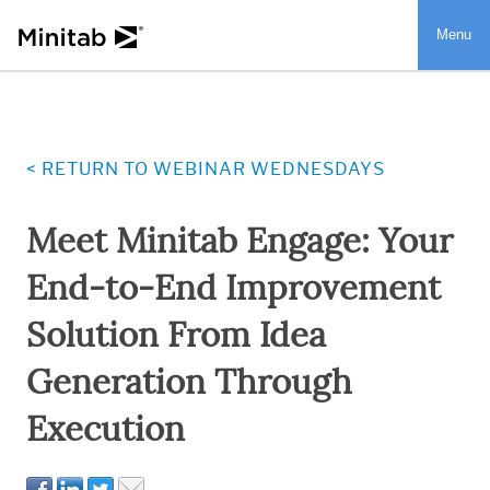
Menu
Menu
< RETURN TO WEBINAR WEDNESDAYS
Meet Minitab Engage: Your
End-to-End Improvement
Solution From Idea
Generation Through
Execution