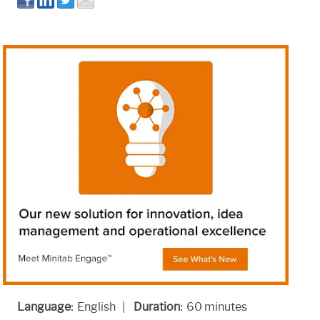
Language:
English |
Duration:
60 minutes