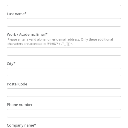
Last name
*
Work / Academic Email
*
Please enter a valid alphanumeric email address. Only these additional
characters are acceptable: !#$%&'*+-/^_`{|}~.
City
*
Postal Code
Phone number
Company name
*